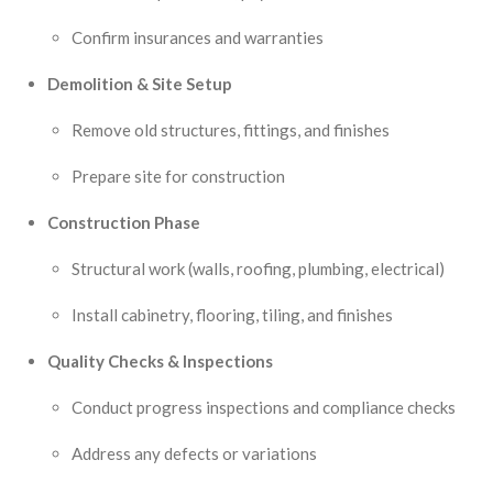
Confirm insurances and warranties
Demolition & Site Setup
Remove old structures, fittings, and finishes
Prepare site for construction
Construction Phase
Structural work (walls, roofing, plumbing, electrical)
Install cabinetry, flooring, tiling, and finishes
Quality Checks & Inspections
Conduct progress inspections and compliance checks
Address any defects or variations