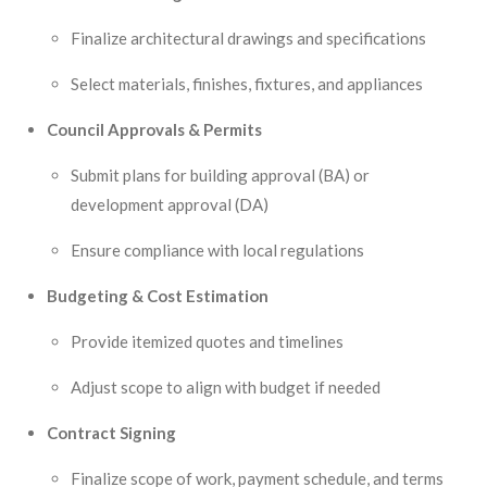
Finalize architectural drawings and specifications
Select materials, finishes, fixtures, and appliances
Council Approvals & Permits
Submit plans for building approval (BA) or
development approval (DA)
Ensure compliance with local regulations
Budgeting & Cost Estimation
Provide itemized quotes and timelines
Adjust scope to align with budget if needed
Contract Signing
Finalize scope of work, payment schedule, and terms