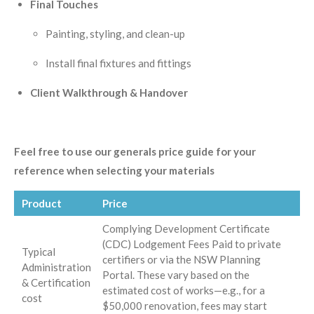
Final Touches
Painting, styling, and clean-up
Install final fixtures and fittings
Client Walkthrough & Handover
Feel free to use our generals price guide for your
reference when selecting your materials
Product
Price
Complying Development Certificate
(CDC) Lodgement Fees Paid to private
Typical
certifiers or via the NSW Planning
Administration
Portal. These vary based on the
& Certification
estimated cost of works—e.g., for a
cost
$50,000 renovation, fees may start