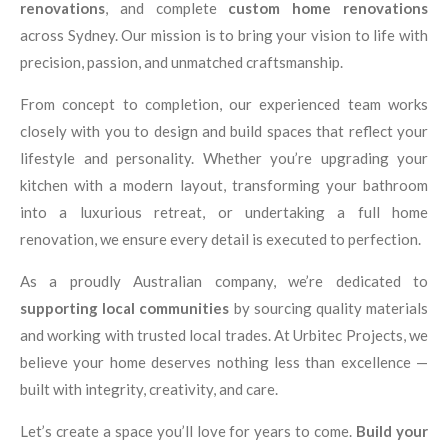
renovations
, and complete
custom home renovations
across Sydney. Our mission is to bring your vision to life with
precision, passion, and unmatched craftsmanship.
From concept to completion, our experienced team works
closely with you to design and build spaces that reflect your
lifestyle and personality. Whether you’re upgrading your
kitchen with a modern layout, transforming your bathroom
into a luxurious retreat, or undertaking a full home
renovation, we ensure every detail is executed to perfection.
As a proudly Australian company, we’re dedicated to
supporting local communities
by sourcing quality materials
and working with trusted local trades. At Urbitec Projects, we
believe your home deserves nothing less than excellence —
built with integrity, creativity, and care.
Let’s create a space you’ll love for years to come.
Build your