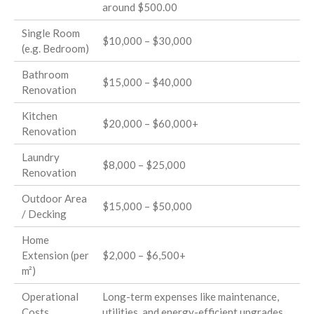
around $500.00
Single Room
$10,000 – $30,000
(e.g. Bedroom)
Bathroom
$15,000 – $40,000
Renovation
Kitchen
$20,000 – $60,000+
Renovation
Laundry
$8,000 – $25,000
Renovation
Outdoor Area
$15,000 – $50,000
/ Decking
Home
Extension (per
$2,000 – $6,500+
m²)
Operational
Long-term expenses like maintenance,
Costs
utilities, and energy-efficient upgrades.