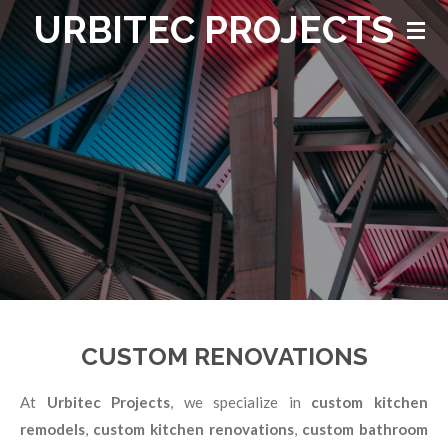
URBITEC PROJECTS
Skip
to
main
content
CUSTOM RENOVATIONS
At
Urbitec Projects
, we specialize in
custom kitchen
remodels
,
custom kitchen renovations
,
custom bathroom