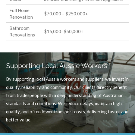
Full Home
$70,000 – $250,000+
Renovation
Bathroom
$15,000–$50,000+
Renovations
Supporting Local Aussie Workers
By supporting local Aussie workers and suppliers, we invest in
quality, reliability, and community. Our clients directly benefit
from tradespeople with a deep understanding of Australian
standards and conditions. We reduce delays, maintain high
quality, and often lower transport costs, delivering faster and
better value.