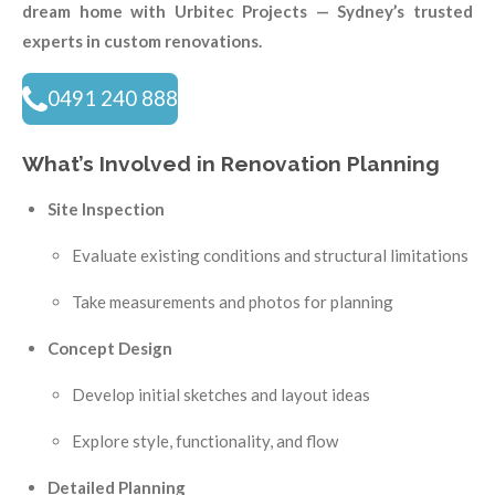
dream home with Urbitec Projects — Sydney’s trusted
experts in custom renovations.
0491 240 888
What’s Involved in Renovation Planning
Site Inspection
Evaluate existing conditions and structural limitations
Take measurements and photos for planning
Concept Design
Develop initial sketches and layout ideas
Explore style, functionality, and flow
Detailed Planning